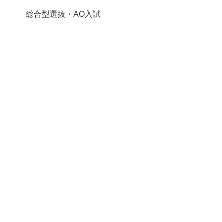
総合型選抜・AO入試