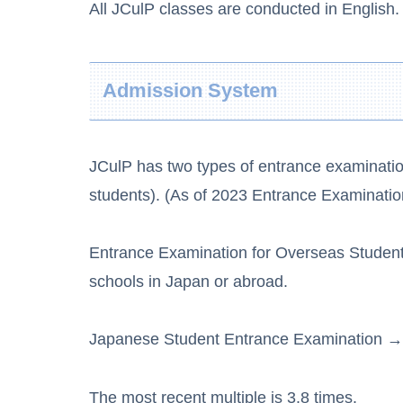
All JCulP classes are conducted in English.
Admission System
JCulP has two types of entrance examinati
students). (As of 2023 Entrance Examinatio
Entrance Examination for Overseas Studen
schools in Japan or abroad.
Japanese Student Entrance Examination → 
The most recent multiple is 3.8 times.