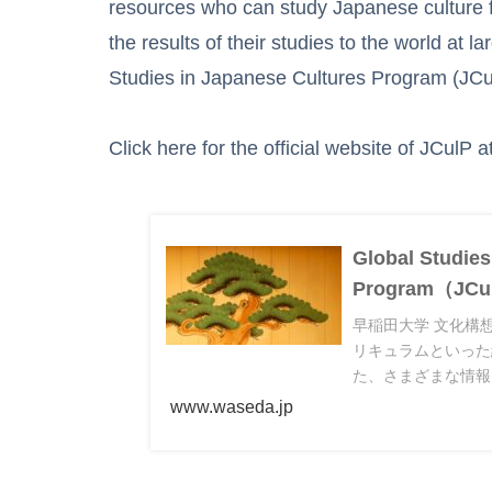
resources who can study Japanese culture f
the results of their studies to the world at 
Studies in Japanese Cultures Program (JCu
Click here for the official website of JCulP 
Global Studies
Program（
早稲田大学 文化構
リキュラムといった
た、さまざまな情報
www.waseda.jp