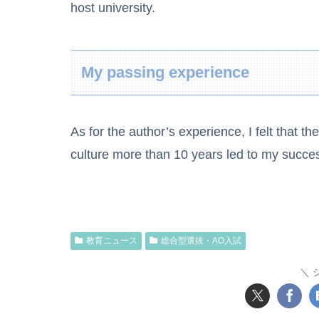
host university.
My passing experience
As for the author’s experience, I felt that t
culture more than 10 years led to my succe
教育ニュース
総合型選抜・AO入試