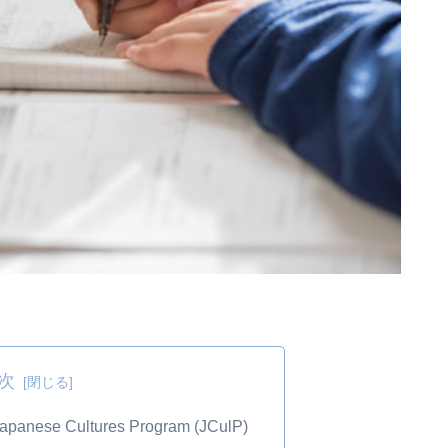
次
 Japanese Cultures Program (JCulP)