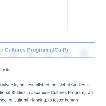
se Cultures Program (JCulP)
ebsite↓
niversity has established the Global Studies in
tional Studies in Japanese Cultures Program), an
ool of Cultural Planning, to foster human