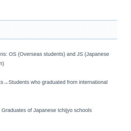
ons: OS (Overseas students) and JS (Japanese
n)
ts→Students who graduated from international
Graduates of Japanese Ichijyo schools