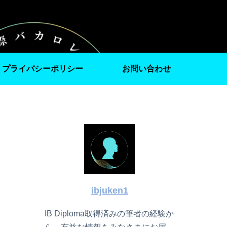
プライバシーポリシー
お問い合わせ
ibjuken1
IB Diploma取得済みの筆者の経験か