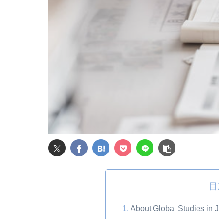
目
About Global Studies in