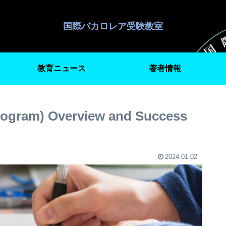
国際バカロレア受験教室
教育ニュース
著者情報
rogram) Overview and Success
2024.01.02