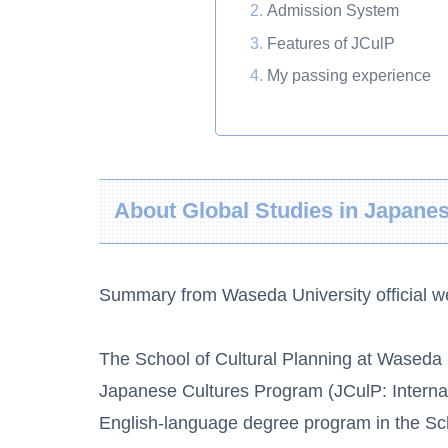
Admission System
Features of JCulP
My passing experience
About Global Studies in Japane
Summary from Waseda University official w
The School of Cultural Planning at Waseda U
Japanese Cultures Program (JCulP: Interna
English-language degree program in the Sch