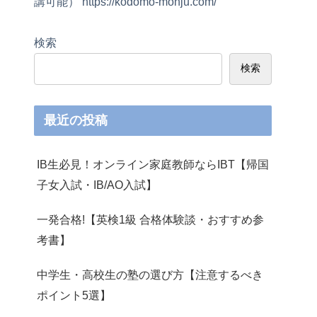
講可能） https://kodomo-monju.com/
検索
検索
最近の投稿
IB生必見！オンライン家庭教師ならIBT【帰国
子女入試・IB/AO入試】
一発合格!【英検1級 合格体験談・おすすめ参
考書】
中学生・高校生の塾の選び方【注意するべき
ポイント5選】