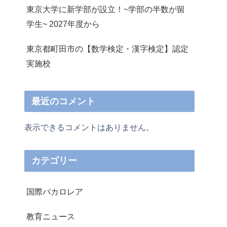
東京大学に新学部が設立！~学部の半数が留
学生~ 2027年度から
東京都町田市の【数学検定・漢字検定】認定
実施校
最近のコメント
表示できるコメントはありません。
カテゴリー
国際バカロレア
教育ニュース