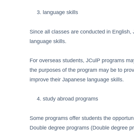
language skills
Since all classes are conducted in English,
language skills.
For overseas students, JCulP programs may
the purposes of the program may be to provid
improve their Japanese language skills.
study abroad programs
Some programs offer students the opportunity
Double degree programs (Double degree prog