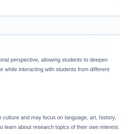
onal perspective, allowing students to deepen
 while interacting with students from different
 culture and may focus on language, art, history,
o learn about research topics of their own interest.