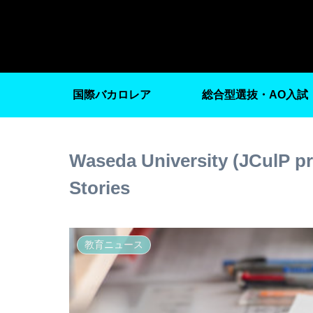
国際バカロレア
総合型選抜・AO入試
Waseda University (JCulP p
Stories
教育ニュース