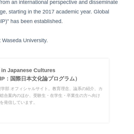
rom an international perspective and disseminate
large, starting in the 2017 academic year. Global
lP)” has been established.
at Waseda University.
 in Japanese Cultures
JCulP：国際日本文化論プログラム）
想学部 オフィシャルサイト。教育理念、論系の紹介、カ
総合案内のほか、受験生・在学生・卒業生の方へ向け
を発信しています。