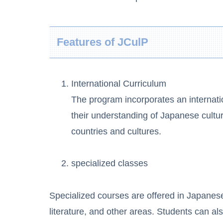
Features of JCulP
International Curriculum
The program incorporates an internati
their understanding of Japanese culture
countries and cultures.
specialized classes
Specialized courses are offered in Japanese
literature, and other areas. Students can als