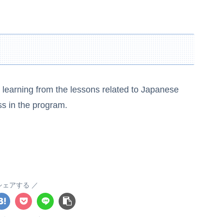
he learning from the lessons related to Japanese
ss in the program.
シェアする