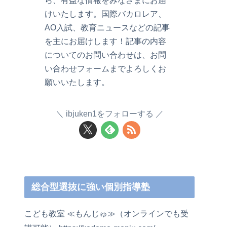
ら、有益な情報をみなさまにお届
けいたします。国際バカロレア、
AO入試、教育ニュースなどの記事
を主にお届けします！記事の内容
についてのお問い合わせは、お問
い合わせフォームまでよろしくお
願いいたします。
ibjuken1をフォローする
総合型選抜に強い個別指導塾
こども教室 ≪もんじゅ≫（オンラインでも受