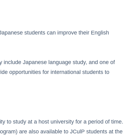
 Japanese students can improve their English
 include Japanese language study, and one of
e opportunities for international students to
 to study at a host university for a period of time.
ram) are also available to JCulP students at the